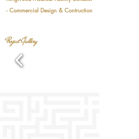
- Commercial Design
& Contruction
Professional 3D Rendering for Design and
Construction Buildout
Project Gallery