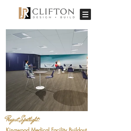
Project Spotlight:
Kingwood Medical Facility Buildout