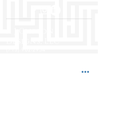
R J Clifton
Designs, LLC
(713) 962-2954
rjcliftondesigns@yahoo.com
5850 San Felipe St., Ste. 500
Houston, Texas 77057
www.rjcliftondesigns.com
Hours:
Mon-Fri 10:00 a.m. - 7:00 p.m.
Saturday 10:00 a.m. - 5:00 p.m.
Sunday Closed
© 2025 by R J Clifton Designs, LLC