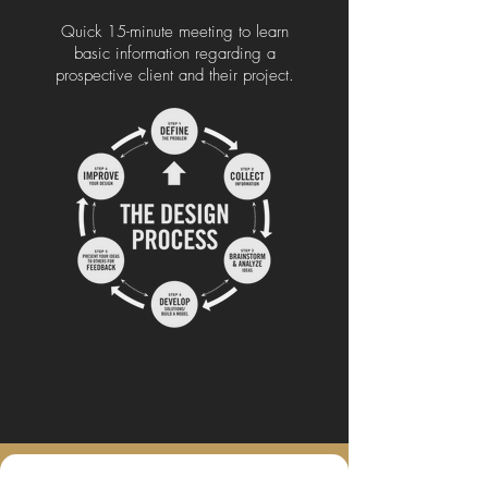
Quick 15-minute meeting to learn
basic information regarding a
prospective client and their project.