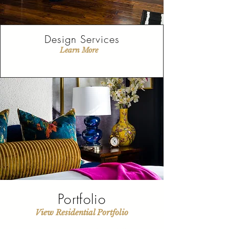
Design Services
Learn More
Portfolio
View Residential Portfolio