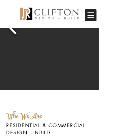
Who We Are
RESIDENTIAL & COMMERCIAL
DESIGN + BUILD