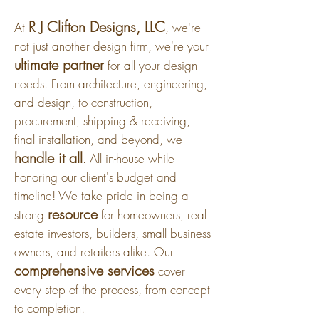
R J Clifton Designs, LLC
At
, we're
not just another design firm, we're your
ultimate partner
for all your design
needs. From architecture, engineering,
and design, to construction,
procurement, shipping & receiving,
final installation, and beyond, we
handle it all
. All in-house while
honoring our client's budget and
timeline! We take pride in being a
resource
strong
for homeowners, real
estate investors, builders, small business
owners, and retailers alike. Our
comprehensive services
cover
every step of the process, from concept
to completion.