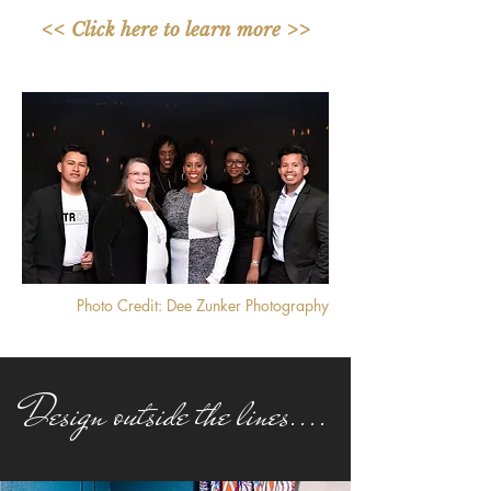
<< Click here to learn more >>
Photo Credit: Dee Zunker Photography
Design outside the lines....