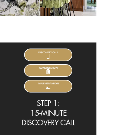
Our Process
DISCOVERY CALL
CONSULTATION
IMPLEMENTATION
STEP 1:
15-MINUTE
DISCOVERY CALL