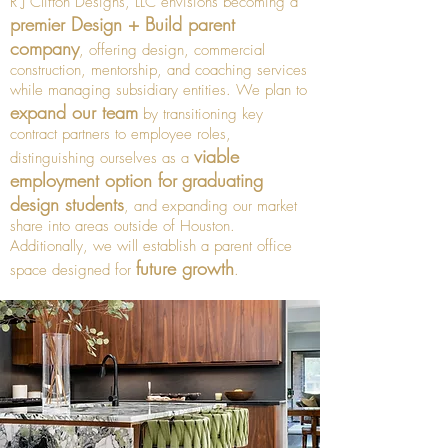
R J Clifton Designs, LLC envisions becoming a
premier Design + Build parent
company
, offering design, commercial
construction, mentorship, and coaching services
while managing subsidiary entities. We plan to
expand our team
by transitioning key
contract partners to employee roles,
viable
distinguishing ourselves as a
employment option for
graduating
design students
, and expanding our market
share into areas outside of Houston.
Additionally, we will establish a parent office
future growth
space designed for
.