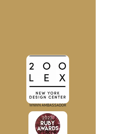
WNWN AMBASSADOR