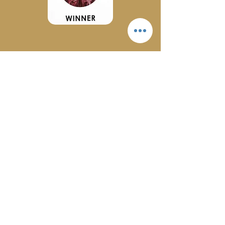
2024
Let's Get Social