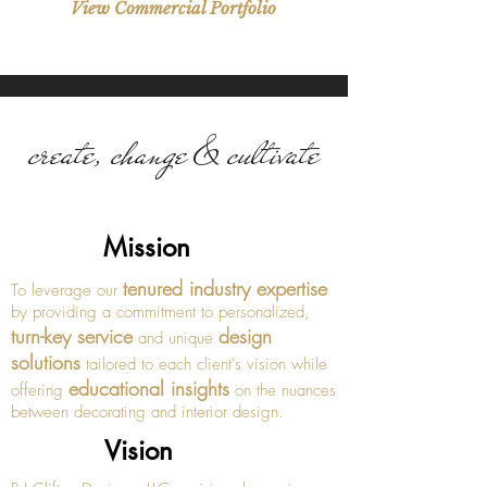
View Commercial Portfolio
create, change & cultivate
Mission
tenured industry expertise
To leverage our
by providing a commitment to personalized,
turn-key service
design
and unique
solutions
tailored to each client's vision while
educational insights
offering
on the nuances
between decorating and interior design.
Vision