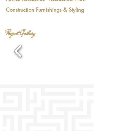
Construction Furnishings & Styling
Project Gallery