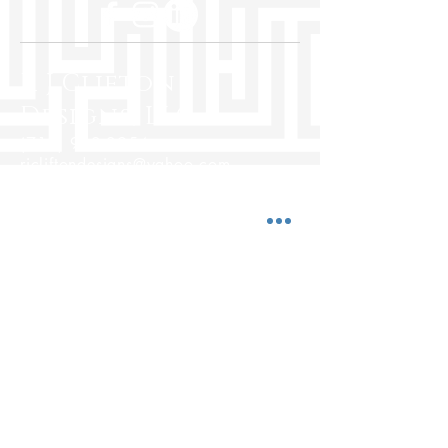
R J Clifton
Designs, LLC
(713) 962-2954
rjcliftondesigns@yahoo.com
5850 San Felipe St., Ste. 500
Houston, Texas 77057
www.rjcliftondesigns.com
Hours:
Mon-Fri 10:00 a.m. - 7:00 p.m.
Saturday 10:00 a.m. - 5:00 p.m.
Sunday Closed
© 2025 by R J Clifton Designs, LLC