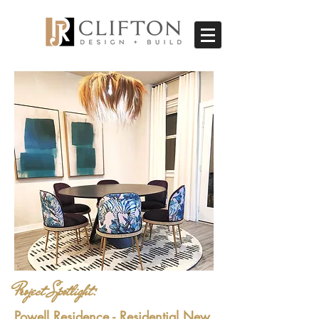
Project Spotlight:
Powell Residence - Residential New