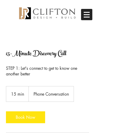
15-Minute Discovery Call
STEP 1: Let's connect to get to know one
another better
15 min
1
Phone Conversation
5
m
i
n
Book Now