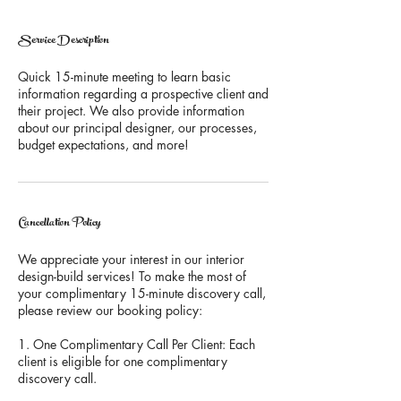
Service Description
Quick 15-minute meeting to learn basic
information regarding a prospective client and
their project. We also provide information
about our principal designer, our processes,
budget expectations, and more!
Cancellation Policy
We appreciate your interest in our interior
design-build services! To make the most of
your complimentary 15-minute discovery call,
please review our booking policy:
1. One Complimentary Call Per Client: Each
client is eligible for one complimentary
discovery call.