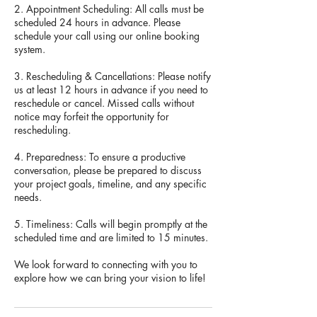
2. Appointment Scheduling: All calls must be
scheduled 24 hours in advance. Please
schedule your call using our online booking
system.
3. Rescheduling & Cancellations: Please notify
us at least 12 hours in advance if you need to
reschedule or cancel. Missed calls without
notice may forfeit the opportunity for
rescheduling.
4. Preparedness: To ensure a productive
conversation, please be prepared to discuss
your project goals, timeline, and any specific
needs.
5. Timeliness: Calls will begin promptly at the
scheduled time and are limited to 15 minutes.
We look forward to connecting with you to
explore how we can bring your vision to life!