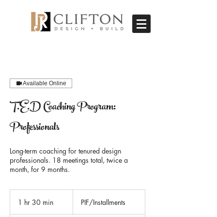
Available Online
T.E.D Coaching Program:
Professionals
Long-term coaching for tenured design
professionals. 18 meetings total, twice a
month, for 9 months.
PIF/Installments
1 hr 30 min
1
PIF/Installments
h