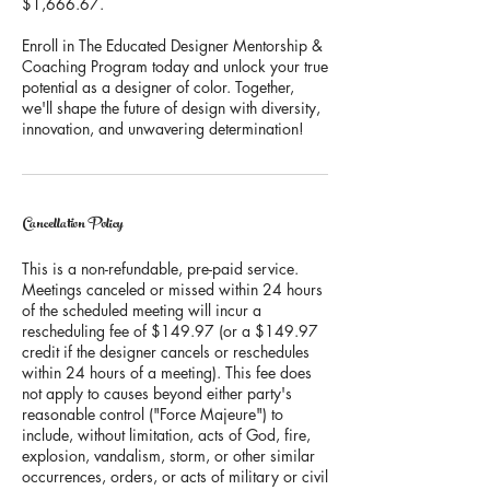
$1,666.67.
Enroll in The Educated Designer Mentorship &
Coaching Program today and unlock your true
potential as a designer of color. Together,
we'll shape the future of design with diversity,
innovation, and unwavering determination!
Cancellation Policy
This is a non-refundable, pre-paid service.
Meetings canceled or missed within 24 hours
of the scheduled meeting will incur a
rescheduling fee of $149.97 (or a $149.97
credit if the designer cancels or reschedules
within 24 hours of a meeting). This fee does
not apply to causes beyond either party's
reasonable control ("Force Majeure") to
include, without limitation, acts of God, fire,
explosion, vandalism, storm, or other similar
occurrences, orders, or acts of military or civil