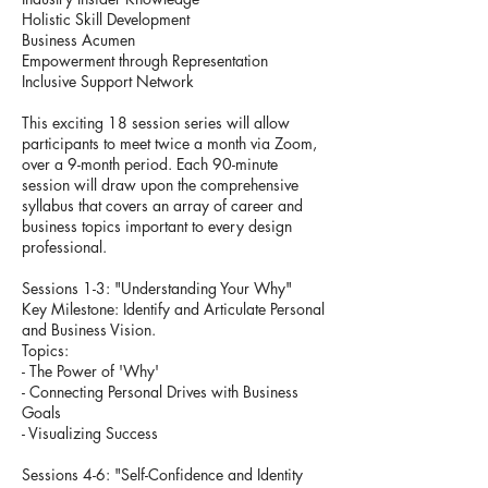
Holistic Skill Development
Business Acumen
Empowerment through Representation
Inclusive Support Network
This exciting 18 session series will allow
participants to meet twice a month via Zoom,
over a 9-month period. Each 90-minute
session will draw upon the comprehensive
syllabus that covers an array of career and
business topics important to every design
professional.
Sessions 1-3: "Understanding Your Why"
Key Milestone: Identify and Articulate Personal
and Business Vision.
Topics:
- The Power of 'Why'
- Connecting Personal Drives with Business
Goals
- Visualizing Success
Sessions 4-6: "Self-Confidence and Identity