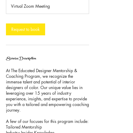
3
Virtual Zoom Meeting
0
m
i
n
Request to book
Service Description
At The Educated Designer Mentorship &
Coaching Program, we recognize the
immense talent and potential of interior
designers of color. Our unique value lies in
leveraging over 15 years of industry
experience, insights, and expertise to provide
you with a tailored and empowering coaching
journey.
A few of our focuses for this program include:
Tailored Mentorship
Industry Insider Knowledge