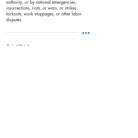
authority, or by national emergencies,
insurrections, riots, or wars, or strikes,
lockouts, work stoppages, or other labor
disputes.
Contact Details
+17139622954
rjcliftondesigns@yahoo.com
5850 San Felipe St, Houston, TX 77057,
USA