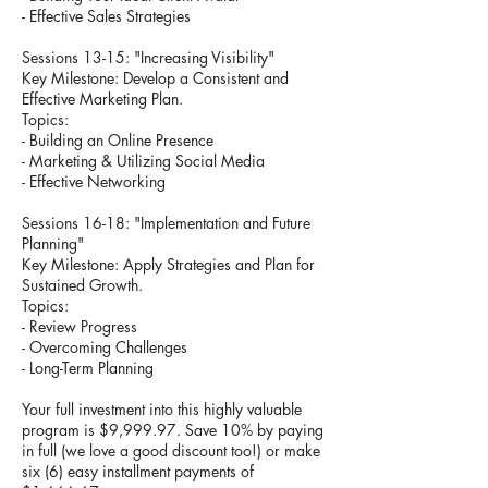
- Effective Sales Strategies
Sessions 13-15: "Increasing Visibility"
Key Milestone: Develop a Consistent and
Effective Marketing Plan.
Topics:
- Building an Online Presence
- Marketing & Utilizing Social Media
- Effective Networking
Sessions 16-18: "Implementation and Future
Planning"
Key Milestone: Apply Strategies and Plan for
Sustained Growth.
Topics:
- Review Progress
- Overcoming Challenges
- Long-Term Planning
Your full investment into this highly valuable
program is $9,999.97. Save 10% by paying
in full (we love a good discount too!) or make
six (6) easy installment payments of