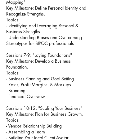
Mapping"
Key Milestone: Define Personal Identity and
Recognize Strengths.
Topics:
- Identifying and Leveraging Personal &
Business Strengths
- Understanding Biases and Overcoming
Stereotypes for BIPOC professionals
Sessions 7-9: "Laying Foundations"
Key Milestone: Develop a Business
Foundation.
Topics:
- Business Planning and Goal Setting
- Rates, Profit Margins, & Markups
- Branding
- Financial Overview
Sessions 10-12: "Scaling Your Business"
Key Milestone: Plan for Business Growth.
Topics:
- Vendor Relationship Building
- Assembling a Team
- Building Your Ideal Client Avatar