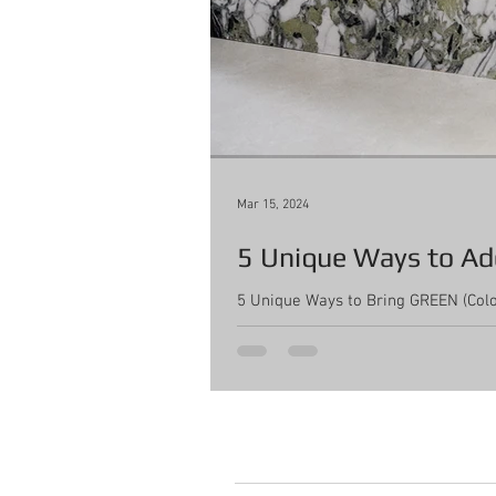
Mar 15, 2024
5 Unique Ways to Add
5 Unique Ways to Bring GREEN (Color