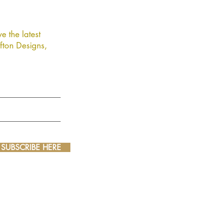
e the latest
fton Designs,
SUBSCRIBE HERE