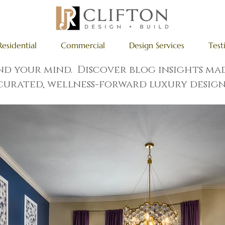
Residential
Commercial
Design Services
Test
and your mind. Discover blog insights m
curated, wellness-forward luxury design