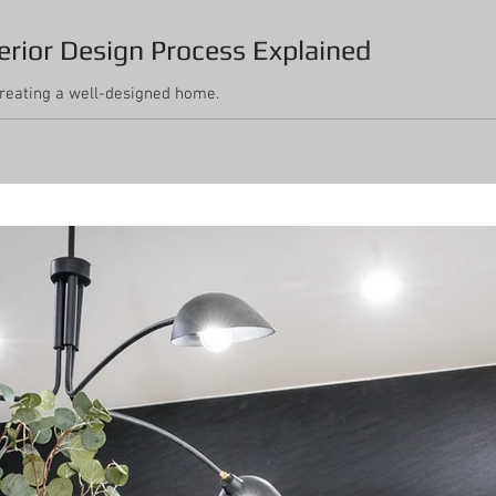
erior Design Process Explained
creating a well-designed home.