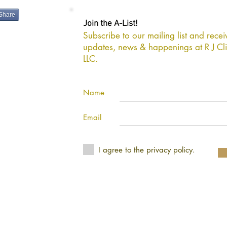
Share
Join the A-List!
Subscribe to our mailing list and receiv
gns, LLC
updates, news & happenings at R J Cli
LLC.
Name
Email
I agree to the privacy policy.
ivacy Policy