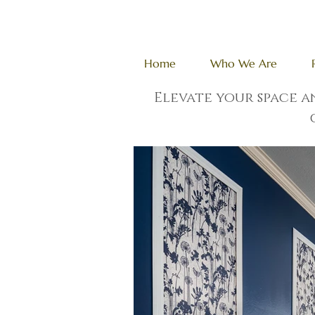
Home
Who We Are
Elevate your space 