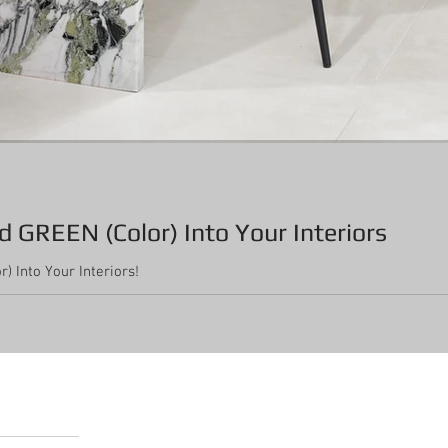
 GREEN (Color) Into Your Interiors
) Into Your Interiors!