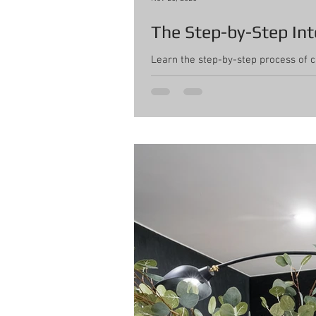
The Step-by-Step Int
Learn the step-by-step process of 