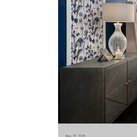
Nov 25, 2025