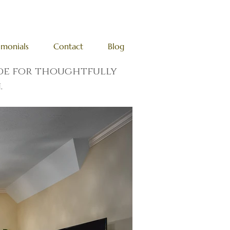
imonials
Contact
Blog
ade for thoughtfully
.